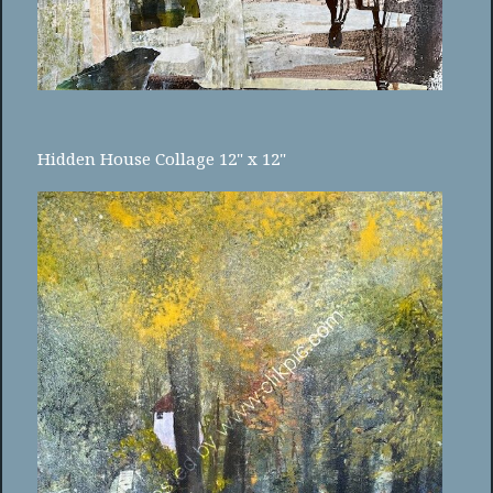
Hidden House Collage 12" x 12"