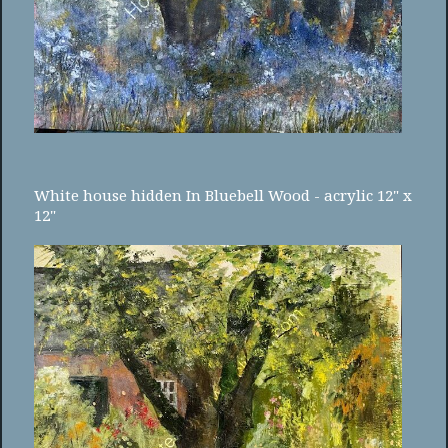
White house hidden In Bluebell Wood - acrylic 12" x
12"