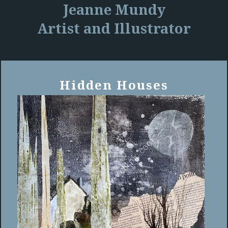
Jeanne Mundy
Artist and Illustrator
Hidden Houses