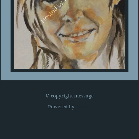
© copyright message
Powered by
Clikpic