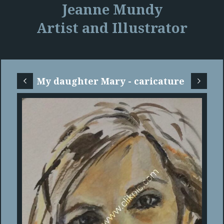
Jeanne Mundy
Artist and Illustrator
My daughter Mary - caricature