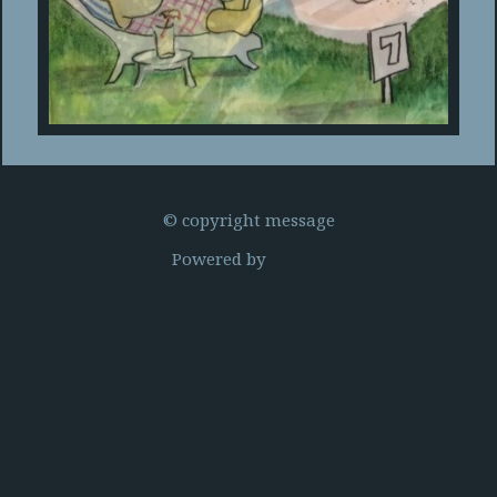
© copyright message
Powered by
Clikpic