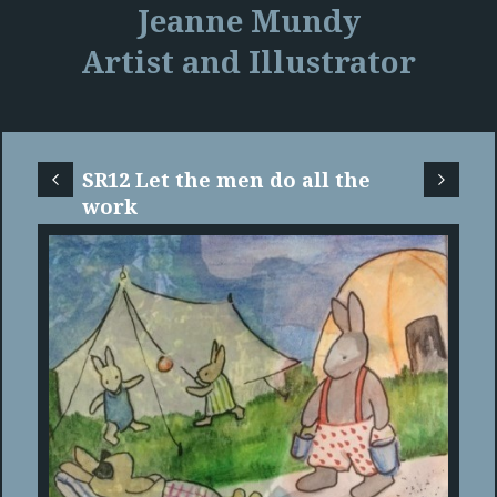
Jeanne Mundy
Artist and Illustrator
SR12 Let the men do all the
work