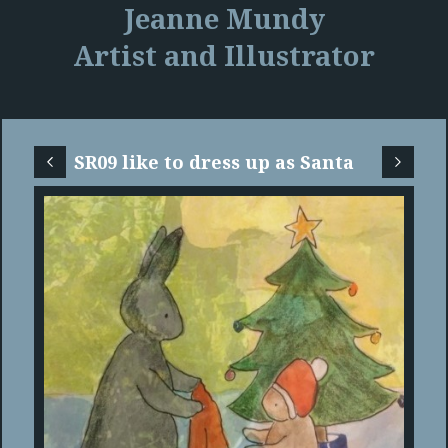
Jeanne Mundy
Artist and Illustrator
SR09 like to dress up as Santa