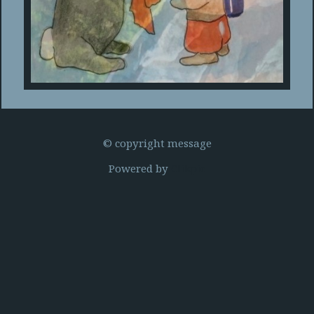
© copyright message
Powered by
Clikpic